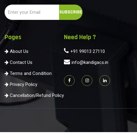
Pages
Need Help ?
About Us
+91 99013 27110
Contact Us
info@kandigacs.in
Terms and Condition
Privacy Policy
Cancellation/Refund Policy