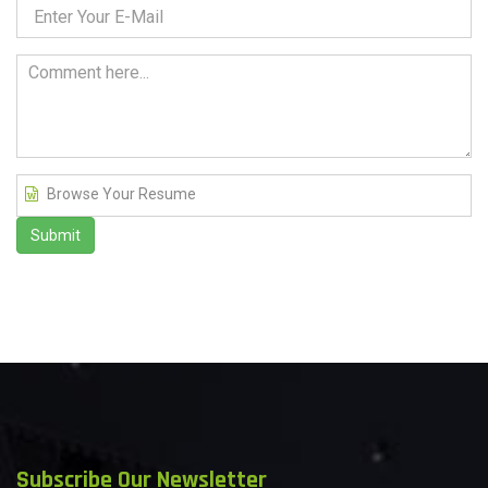
Browse Your Resume
Submit
Subscribe Our Newsletter