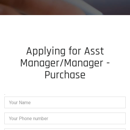
Applying for Asst
Manager/Manager -
Purchase
.